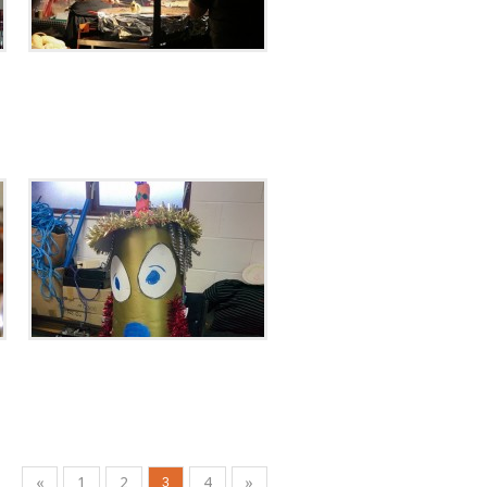
«
1
2
4
»
3