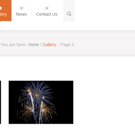
lery
News
Contact Us
You are here:
Home
/
Gallery
- Page 3