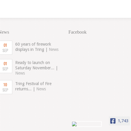
News
Facebook
01
60 years of firework
SEP
displays in Tring |
News
01
Ready to launch on
SEP
Saturday November... |
News
10
Tring Festival of Fire
SEP
returns... |
News
1,743