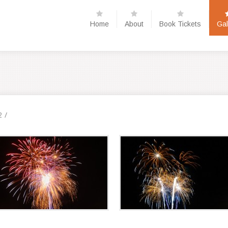
Home
About
Book Tickets
Gal
2
/