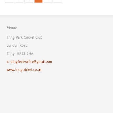
Venue
Tring Park Cricket Club
London Road
Tring, HP23 6HA
e:
tringfestivalfire@gmail.com
www.tringcricket.co.uk