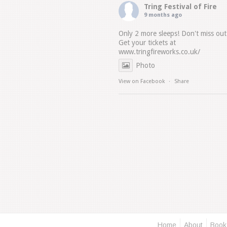
Tring Festival of Fire
9 months ago
Only 2 more sleeps! Don't miss out
Get your tickets at
www.tringfireworks.co.uk/
Photo
View on Facebook
·
Share
Home
About
Book