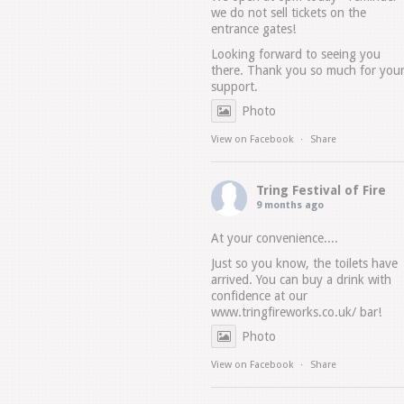
we do not sell tickets on the
entrance gates!
Looking forward to seeing you
there. Thank you so much for you
support.
Photo
View on Facebook
·
Share
Tring Festival of Fire
9 months ago
At your convenience....
Just so you know, the toilets have
arrived. You can buy a drink with
confidence at our
www.tringfireworks.co.uk/
bar!
Photo
View on Facebook
·
Share