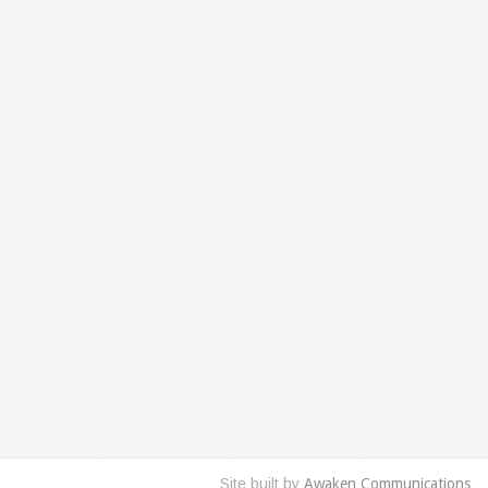
Site built by
Awaken Communications