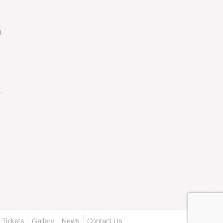
!
 Tickets
Gallery
News
Contact Us