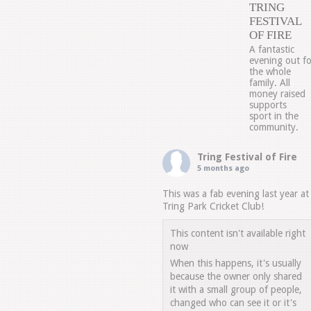
TRING
FESTIVAL
OF FIRE
A fantastic
evening out fo
the whole
family. All
money raised
supports
sport in the
community.
Tring Festival of Fire
5 months ago
This was a fab evening last year at
Tring Park Cricket Club!
This content isn't available right
now
When this happens, it's usually
because the owner only shared
it with a small group of people,
changed who can see it or it's