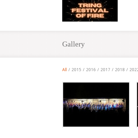
Gallery
All
/
2015
/
2016
/
2017
/
2018
/
202