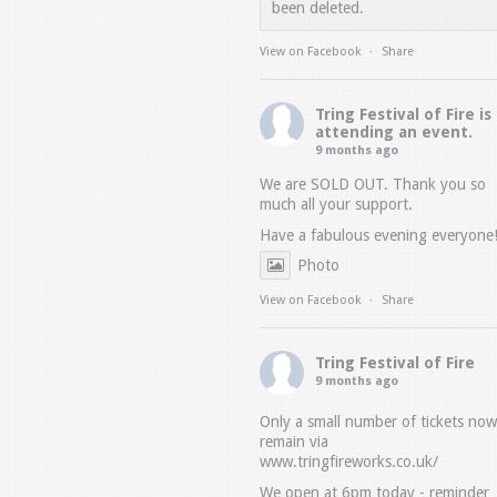
been deleted.
View on Facebook
·
Share
Tring Festival of Fire
is
attending an event.
9 months ago
We are SOLD OUT. Thank you so
much all your support.
Have a fabulous evening everyone
Photo
View on Facebook
·
Share
Tring Festival of Fire
9 months ago
Only a small number of tickets now
remain via
www.tringfireworks.co.uk/
We open at 6pm today - reminder