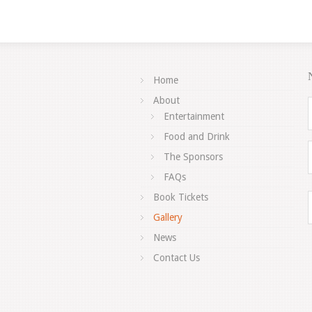
Home
About
Entertainment
Food and Drink
The Sponsors
FAQs
Book Tickets
Gallery
News
Contact Us