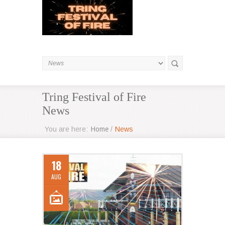
Tring Festival of Fire
News
You are here:
Home
/
News
18
AUG