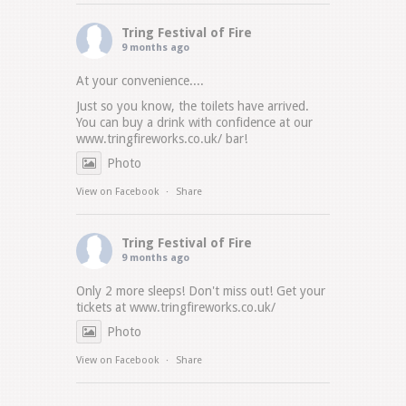
Tring Festival of Fire
9 months ago
At your convenience....
Just so you know, the toilets have arrived.
You can buy a drink with confidence at our
www.tringfireworks.co.uk/
bar!
Photo
View on Facebook
·
Share
Tring Festival of Fire
9 months ago
Only 2 more sleeps! Don't miss out! Get your
tickets at
www.tringfireworks.co.uk/
Photo
View on Facebook
·
Share