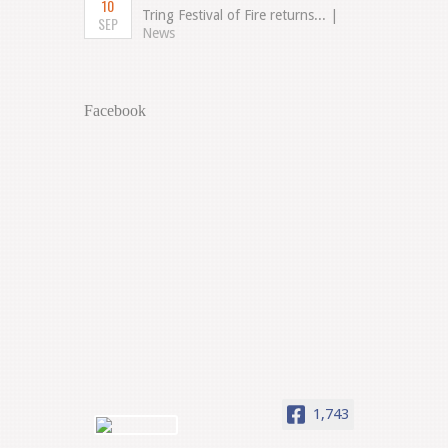
10
Tring Festival of Fire returns... |
SEP
News
Facebook
1,743