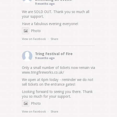
9 months ago
We are SOLD OUT. Thank you so much all
your support.
Have a fabulous evening everyone!
Photo
View on Facebook
·
Share
Tring Festival of Fire
9 months ago
Only a small number of tickets now remain via
www.tringfireworks.co.uk/
We open at 6pm today - reminder we do not
sell tickets on the entrance gates!
Looking forward to seeing you there. Thank
you so much for your support.
Photo
View on Facebook
·
Share