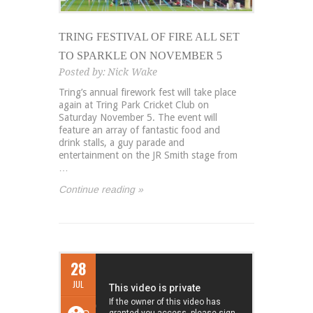
TRING FESTIVAL OF FIRE ALL SET
TO SPARKLE ON NOVEMBER 5
Posted by:
Nick Wake
Tring’s annual firework fest will take place
again at Tring Park Cricket Club on
Saturday November 5. The event will
feature an array of fantastic food and
drink stalls, a guy parade and
entertainment on the JR Smith stage from
…
Continue reading »
28
JUL