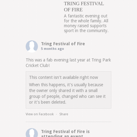
TRING FESTIVAL
OF FIRE
A fantastic evening out
for the whole family. All
money raised supports
sport in the community.
Tring Festival of Fire
5 months ago
This was a fab evening last year at Tring Park
Cricket Club!
This content isn't available right now
When this happens, it's usually because
the owner only shared it with a small
group of people, changed who can see it
or it's been deleted.
View on Facebook
·
Share
Tring Festival of Fire
is
attending an event.