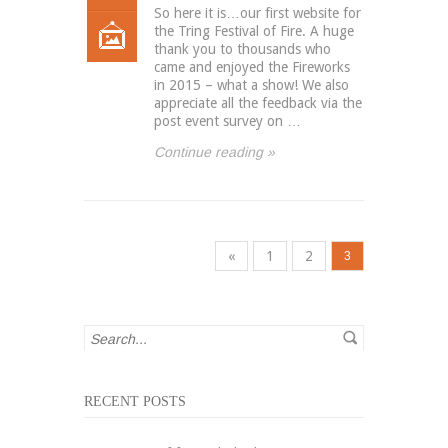
So here it is…our first website for
the Tring Festival of Fire. A huge
thank you to thousands who
came and enjoyed the Fireworks
in 2015 – what a show! We also
appreciate all the feedback via the
post event survey on …
Continue reading »
«
1
2
3
RECENT POSTS