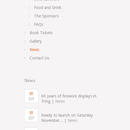
Food and Drink
The Sponsors
FAQs
Book Tickets
Gallery
News
Contact Us
News
01
60 years of firework displays in
SEP
Tring |
News
01
Ready to launch on Saturday
SEP
November... |
News