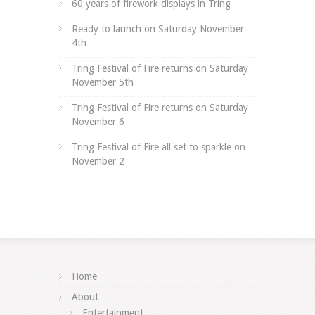
60 years of firework displays in Tring
Ready to launch on Saturday November
4th
Tring Festival of Fire returns on Saturday
November 5th
Tring Festival of Fire returns on Saturday
November 6
Tring Festival of Fire all set to sparkle on
November 2
Home
About
Entertainment