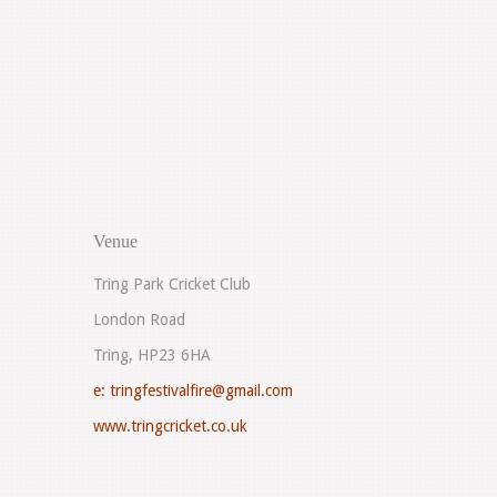
Venue
Tring Park Cricket Club
London Road
Tring, HP23 6HA
e:
tringfestivalfire@gmail.com
www.tringcricket.co.uk