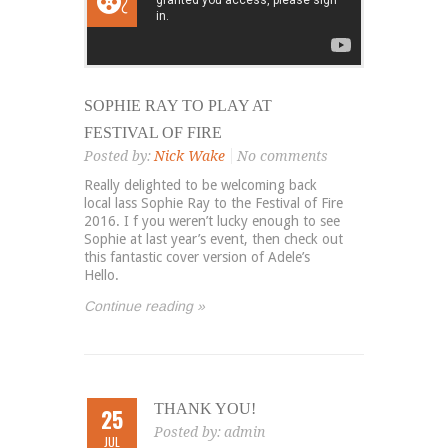
SOPHIE RAY TO PLAY AT
FESTIVAL OF FIRE
Posted by:
Nick Wake
No comments
Really delighted to be welcoming back
local lass Sophie Ray to the Festival of Fire
2016. I f you weren’t lucky enough to see
Sophie at last year’s event, then check out
this fantastic cover version of Adele’s
Hello.
Continue reading »
THANK YOU!
25
Posted by:
admin
JUL