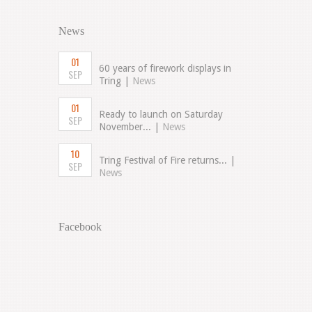
News
01
60 years of firework displays in
SEP
Tring |
News
01
Ready to launch on Saturday
SEP
November... |
News
10
Tring Festival of Fire returns... |
SEP
News
Facebook