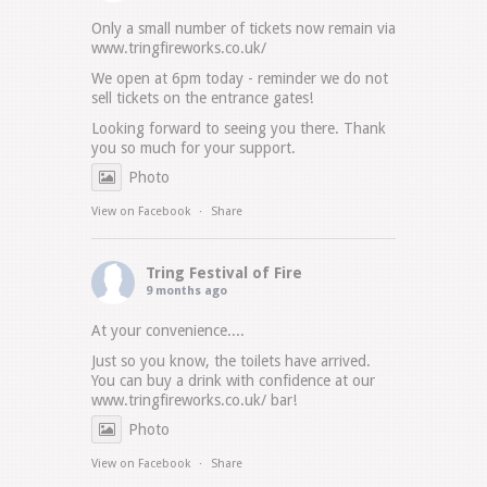
Only a small number of tickets now remain via
www.tringfireworks.co.uk/
We open at 6pm today - reminder we do not
sell tickets on the entrance gates!
Looking forward to seeing you there. Thank
you so much for your support.
Photo
View on Facebook
·
Share
Tring Festival of Fire
9 months ago
At your convenience....
Just so you know, the toilets have arrived.
You can buy a drink with confidence at our
www.tringfireworks.co.uk/
bar!
Photo
View on Facebook
·
Share