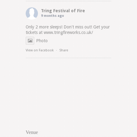
Tring Festival of Fire
9 months ago
Only 2 more sleeps! Don't miss out! Get your
tickets at
www.tringfireworks.co.uk/
Photo
View on Facebook
·
Share
Venue