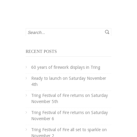
RECENT POSTS
60 years of firework displays in Tring
Ready to launch on Saturday November
4th
Tring Festival of Fire returns on Saturday
November 5th
Tring Festival of Fire returns on Saturday
November 6
Tring Festival of Fire all set to sparkle on
November 2