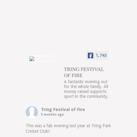
1,743
TRING FESTIVAL
OF FIRE
A fantastic evening out
for the whole family. All
money raised supports
sport in the community.
Tring Festival of Fire
5 months ago
This was a fab evening last year at Tring Park
Cricket Club!