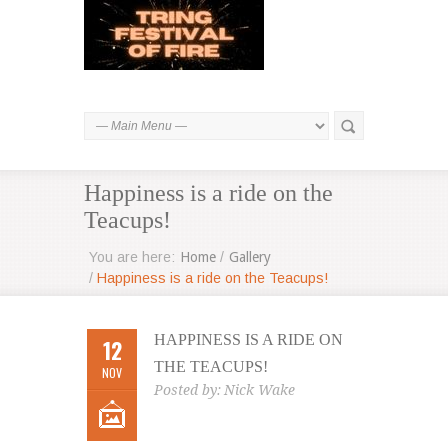
Happiness is a ride on the
Teacups!
You are here:
Home
/
Gallery
/
Happiness is a ride on the Teacups!
HAPPINESS IS A RIDE ON
12
THE TEACUPS!
NOV
Posted by:
Nick Wake