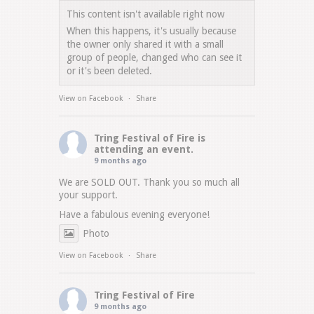
This content isn't available right now
When this happens, it's usually because
the owner only shared it with a small
group of people, changed who can see it
or it's been deleted.
View on Facebook
·
Share
Tring Festival of Fire
is
attending an event.
9 months ago
We are SOLD OUT. Thank you so much all
your support.
Have a fabulous evening everyone!
Photo
View on Facebook
·
Share
Tring Festival of Fire
9 months ago