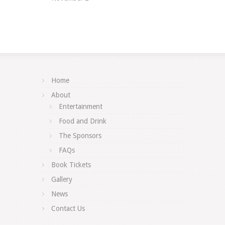
Home
About
Entertainment
Food and Drink
The Sponsors
FAQs
Book Tickets
Gallery
News
Contact Us